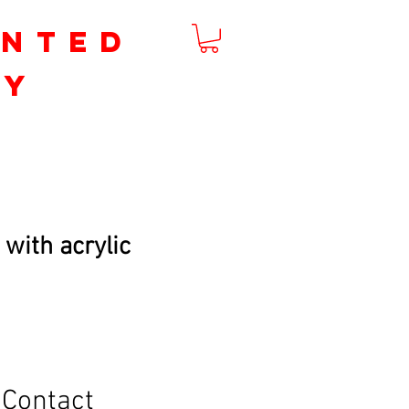
inted
by
m
 with acrylic
Contact