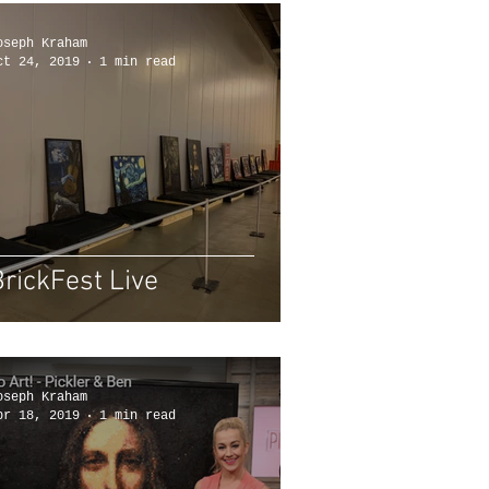
oseph Kraham
ct 24, 2019
1 min read
BrickFest Live
oseph Kraham
pr 18, 2019
1 min read