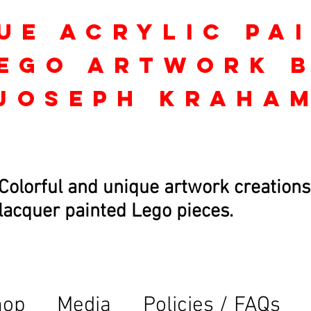
ue Acrylic Pa
ego Artwork 
Joseph kraha
Colorful and unique artwork creations
lacquer painted Lego pieces.
hop
Media
Policies / FAQs