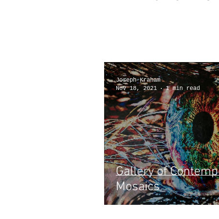
articles
Joseph Kraham
Nov 18, 2021
1 min read
Gallery of Contemp
Mosaics