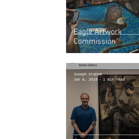
Eagle Artwork
Commission
Joseph Kraham
Jan 6, 2019
1 min read