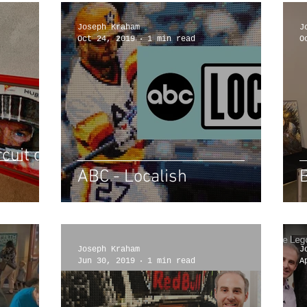
Joseph Kraham
J
Oct 24, 2019
1 min read
O
cuit of
ABC - Localish
Joseph Kraham
J
Jun 30, 2019
1 min read
A