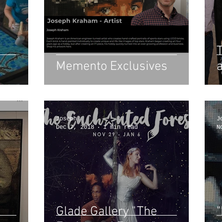
Memento Exclusives
Joseph
J
Dec 7, 2018
1 min read
N
Glade Gallery "The