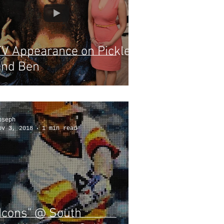
TV Appearance on Pickler
and Ben
oseph
ov 3, 2018
1 min read
"Icons" @ South