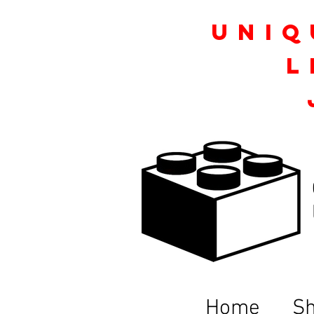
Uniq
L
Home
S