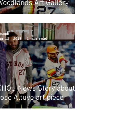
Woodlands Art Gallery
oseph
an 13, 2018
1 min read
KHOU News Story about
ose Altuve art piece