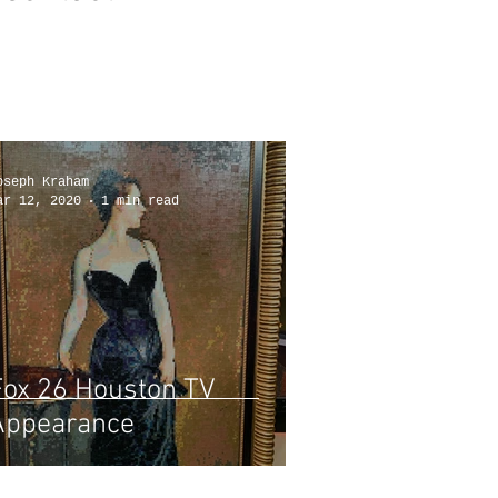
oseph Kraham
ar 12, 2020
1 min read
Fox 26 Houston TV
Appearance