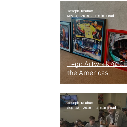
Joseph Kraham
Nov 4, 2019
1 min read
Lego Artwork @ Cir
the Americas
Joseph Kraham
Sep 18, 2019
1 min read