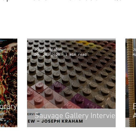
Joseph Kraham
J
Dec 28, 2020
1 min read
M
orary
Sauvage Gallery Interview