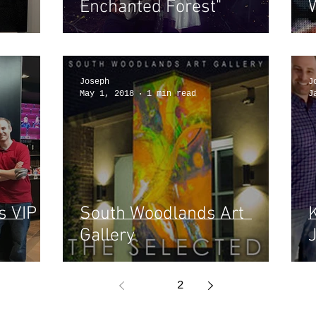
Enchanted Forest"
Joseph
J
May 1, 2018
1 min read
J
s VIP
South Woodlands Art
Gallery
J
1
2