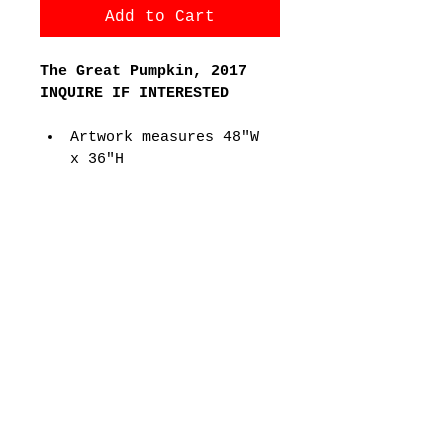
Add to Cart
The Great Pumpkin, 2017
INQUIRE IF INTERESTED
Artwork measures 48"W 
x 36"H
17,328 Lego Pieces
PRODUCT INFO
REFER TO FAQs Section for 
more information about product
Joseph Kraham Artwork
email:
josephkraham@gmail.com
Houston, TX | Edmond, OK | East
Hampton, NY
https://www.thewhiteroom.gallery/