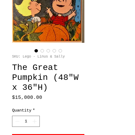
SKU: Lego - Linus & Sally
The Great
Pumpkin (48"W
x 36"H)
Price
$15,000.00
Quantity
*