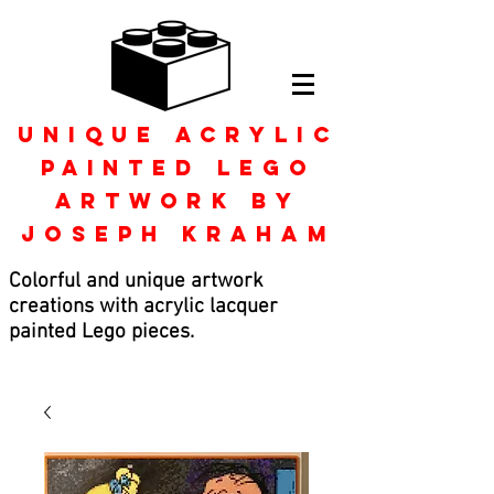
Unique Acrylic
Painted Lego
Artwork by
Joseph kraham
Colorful and unique artwork
creations with acrylic lacquer
painted Lego pieces.