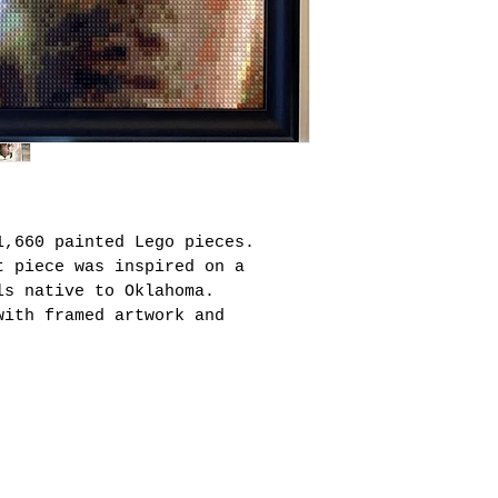
1,660 painted Lego pieces. 
t piece was inspired on a 
ls native to Oklahoma.  
with framed artwork and 
mail.com
K | East Hampton, NY