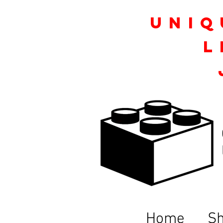
Uniq
L
Home
S