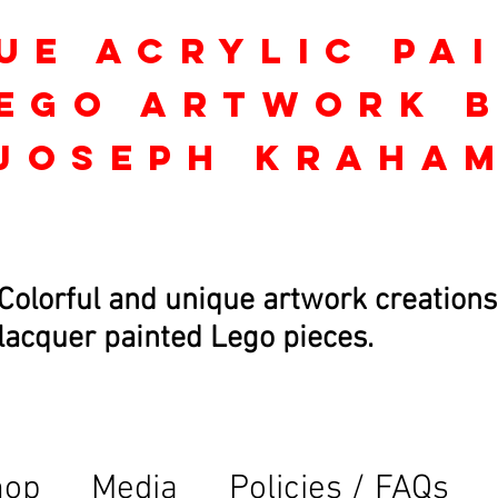
ue Acrylic Pa
ego Artwork 
Joseph kraha
Colorful and unique artwork creations
lacquer painted Lego pieces.
hop
Media
Policies / FAQs