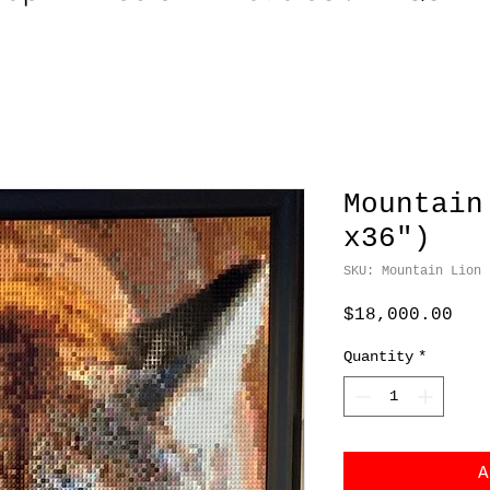
Mountain
x36")
SKU: Mountain Lion
Pri
$18,000.00
Quantity
*
A