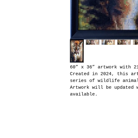
60” x 36” artwork with 2
Created in 2024, this ar
series of wildlife anima
Artwork will be updated 
available.
Joseph Kraham Artwork
email:
josephkraham@g
Houston, TX | Edmond, O