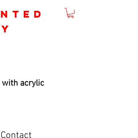
inted
by
m
 with acrylic
Contact