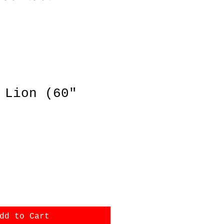
 Lion (60"
ce
dd to Cart