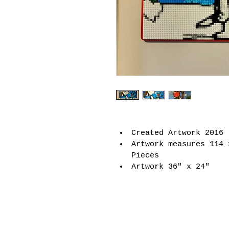
Created Artwork 2016
Artwork measures 114 
Pieces
Artwork 36" x 24"
Joseph Kraham Artwork
email:
josephkraham@g