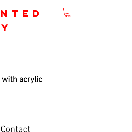
inted
by
m
 with acrylic
Contact