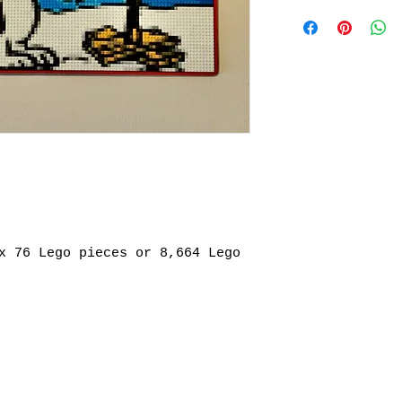
REFER TO FAQs Se
about product
x 76 Lego pieces or 8,664 Lego 
mail.com