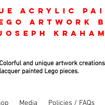
ue Acrylic Pa
ego Artwork 
Joseph kraha
Colorful and unique artwork creations
lacquer painted Lego pieces.
hop
Media
Policies / FAQs