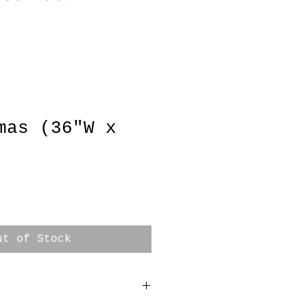
mas (36"W x
e
ut of Stock