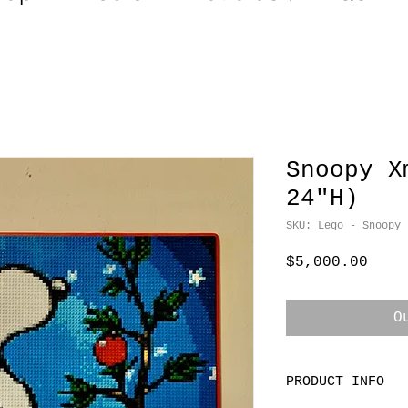
Snoopy X
24"H)
SKU: Lego - Snoopy
Pric
$5,000.00
O
PRODUCT INFO