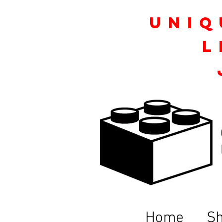
Uniq
L
Home
S